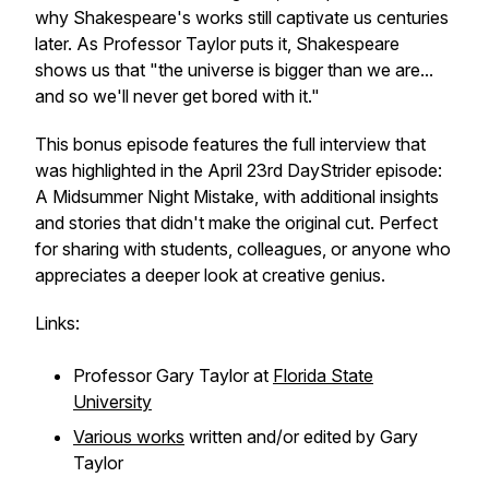
why Shakespeare's works still captivate us centuries
later. As Professor Taylor puts it, Shakespeare
shows us that "the universe is bigger than we are...
and so we'll never get bored with it."
This bonus episode features the full interview that
was highlighted in the April 23rd DayStrider episode:
A Midsummer Night Mistake, with additional insights
and stories that didn't make the original cut. Perfect
for sharing with students, colleagues, or anyone who
appreciates a deeper look at creative genius.
Links:
Professor Gary Taylor at
Florida State
University
Various works
written and/or edited by Gary
Taylor