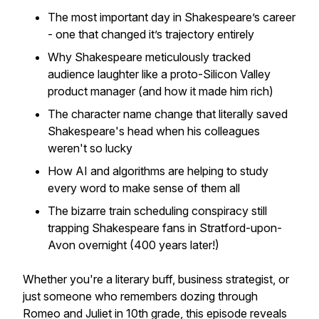
The most important day in Shakespeare’s career
- one that changed it’s trajectory entirely
Why Shakespeare meticulously tracked
audience laughter like a proto-Silicon Valley
product manager (and how it made him rich)
The character name change that literally saved
Shakespeare's head when his colleagues
weren't so lucky
How AI and algorithms are helping to study
every word to make sense of them all
The bizarre train scheduling conspiracy still
trapping Shakespeare fans in Stratford-upon-
Avon overnight (400 years later!)
Whether you're a literary buff, business strategist, or
just someone who remembers dozing through
Romeo and Juliet in 10th grade, this episode reveals