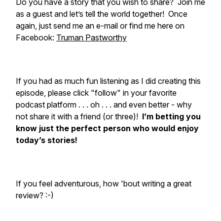
Do you have a story that you wish to share? Join me
as a guest and let’s tell the world together! Once
again, just send me an e-mail or find me here on
Facebook:
Truman Pastworthy
If you had as much fun listening as I did creating this
episode, please click "follow" in your favorite
podcast platform . . . oh . . . and even better - why
not share it with a friend (or three)!
I’m betting you
know just the perfect person who would enjoy
today’s stories!
If you feel adventurous, how 'bout writing a great
review? :-)