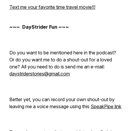
Text me your favorite time travel movie!!!
~~~ DayStrider Fun ~~~
Do you want to be mentioned here in the podcast?
Or do you want me to do a shout-out for a loved
one? All you need to do is send me an e-mail:
daystriderstories@gmail.com
Better yet, you can record your own shout-out by
leaving me a voice message using this
SpeakPipe link