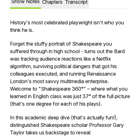
Show Notes
Chapters
Transcript
History's most celebrated playwright isn't who you
think he is.
Forget the stuffy portrait of Shakespeare you
suffered through in high school - turns out the Bard
was tracking audience reactions like a Netflix
algorithm, surviving political dangers that got his
colleagues executed, and running Renaissance
London's most savvy multimedia enterprise.
Welcome to "Shakespeare 360°" – where what you
learned in English class was just 37° of the full picture
(that's one degree for each of his plays).
In this academic deep dive (that's actually fun!),
distinguished Shakespeare scholar Professor Gary
Taylor takes us backstage to reveal: