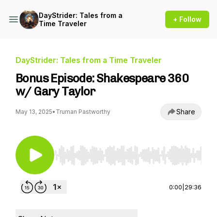
DayStrider: Tales from a
+ Follow
Time Traveler
DayStrider: Tales from a Time Traveler
Bonus Episode: Shakespeare 360
w/ Gary Taylor
Share
May 13, 2025
•
Truman Pastworthy
Use Left/Right to seek, Home/End to jump to st
0:00
|
29:36