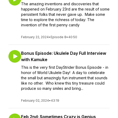
The amazing inventions and discoveries that
happened on February 23rd are the result of some
persistent folks that never gave up. Make some
time to explore the richness of today: The
invention of the first penny candy
February 22, 2024
•
Episode 8
•
40:50
Bonus Episode: Ukulele Day Full Interview
with Kamuke
This is the very first DayStrider Bonus Episode - in
honor of World Ukulele Day! A day to celebrate
the small but amazingly fun instrument that sounds
like no other. Who knew this tiny treasure could
produce so many smiles and bring...
February 02, 2024
•
43:19
Feb 2nd: Sometimes Crazy is Genius