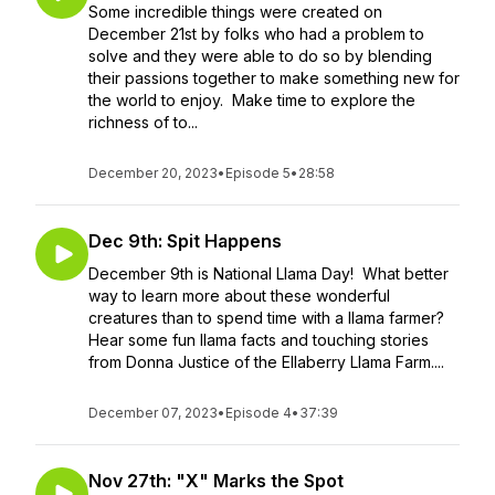
Some incredible things were created on
December 21st by folks who had a problem to
solve and they were able to do so by blending
their passions together to make something new for
the world to enjoy. Make time to explore the
richness of to...
December 20, 2023
•
Episode 5
•
28:58
Dec 9th: Spit Happens
December 9th is National Llama Day! What better
way to learn more about these wonderful
creatures than to spend time with a llama farmer?
Hear some fun llama facts and touching stories
from Donna Justice of the Ellaberry Llama Farm....
December 07, 2023
•
Episode 4
•
37:39
Nov 27th: "X" Marks the Spot