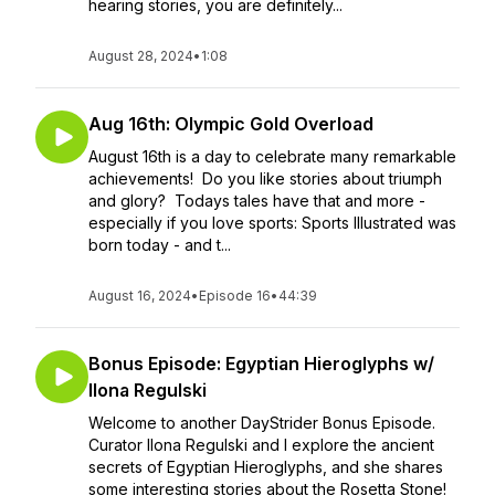
hearing stories, you are definitely...
August 28, 2024
•
1:08
Aug 16th: Olympic Gold Overload
August 16th is a day to celebrate many remarkable
achievements! Do you like stories about triumph
and glory? Todays tales have that and more -
especially if you love sports: Sports Illustrated was
born today - and t...
August 16, 2024
•
Episode 16
•
44:39
Bonus Episode: Egyptian Hieroglyphs w/
Ilona Regulski
Welcome to another DayStrider Bonus Episode.
Curator Ilona Regulski and I explore the ancient
secrets of Egyptian Hieroglyphs, and she shares
some interesting stories about the Rosetta Stone!