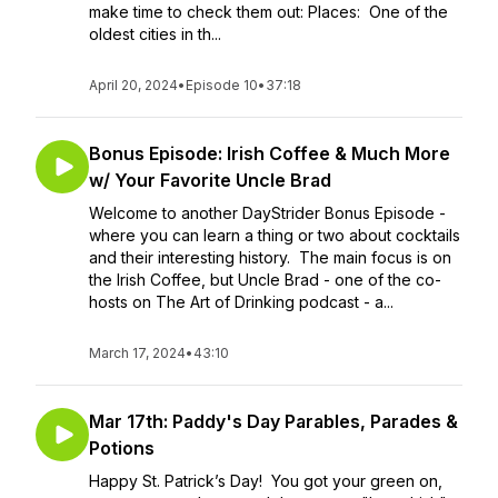
make time to check them out: Places: One of the
oldest cities in th...
April 20, 2024
•
Episode 10
•
37:18
Bonus Episode: Irish Coffee & Much More
w/ Your Favorite Uncle Brad
Welcome to another DayStrider Bonus Episode -
where you can learn a thing or two about cocktails
and their interesting history. The main focus is on
the Irish Coffee, but Uncle Brad - one of the co-
hosts on The Art of Drinking podcast - a...
March 17, 2024
•
43:10
Mar 17th: Paddy's Day Parables, Parades &
Potions
Happy St. Patrick’s Day! You got your green on,