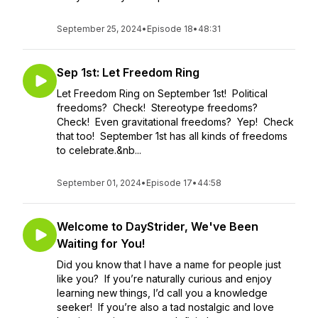
September 25, 2024
•
Episode 18
•
48:31
Sep 1st: Let Freedom Ring
Let Freedom Ring on September 1st! Political
freedoms? Check! Stereotype freedoms?
Check! Even gravitational freedoms? Yep! Check
that too! September 1st has all kinds of freedoms
to celebrate.&nb...
September 01, 2024
•
Episode 17
•
44:58
Welcome to DayStrider, We've Been
Waiting for You!
Did you know that I have a name for people just
like you? If you’re naturally curious and enjoy
learning new things, I’d call you a knowledge
seeker! If you’re also a tad nostalgic and love