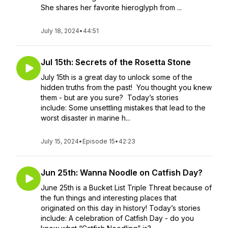
She shares her favorite hieroglyph from ...
July 18, 2024
•
44:51
Jul 15th: Secrets of the Rosetta Stone
July 15th is a great day to unlock some of the
hidden truths from the past! You thought you knew
them - but are you sure? Today’s stories
include: Some unsettling mistakes that lead to the
worst disaster in marine h...
July 15, 2024
•
Episode 15
•
42:23
Jun 25th: Wanna Noodle on Catfish Day?
June 25th is a Bucket List Triple Threat because of
the fun things and interesting places that
originated on this day in history! Today’s stories
include: A celebration of Catfish Day - do you