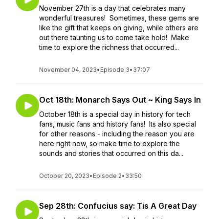
November 27th is a day that celebrates many
wonderful treasures! Sometimes, these gems are
like the gift that keeps on giving, while others are
out there taunting us to come take hold! Make
time to explore the richness that occurred...
November 04, 2023
•
Episode 3
•
37:07
Oct 18th: Monarch Says Out ~ King Says In
October 18th is a special day in history for tech
fans, music fans and history fans! Its also special
for other reasons - including the reason you are
here right now, so make time to explore the
sounds and stories that occurred on this da...
October 20, 2023
•
Episode 2
•
33:50
Sep 28th: Confucius say: Tis A Great Day