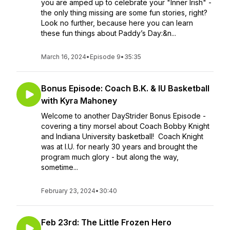
you are amped up to celebrate your "Inner Irish" -
the only thing missing are some fun stories, right?
Look no further, because here you can learn
these fun things about Paddy’s Day:&n...
March 16, 2024
•
Episode 9
•
35:35
Bonus Episode: Coach B.K. & IU Basketball
with Kyra Mahoney
Welcome to another DayStrider Bonus Episode -
covering a tiny morsel about Coach Bobby Knight
and Indiana University basketball! Coach Knight
was at I.U. for nearly 30 years and brought the
program much glory - but along the way,
sometime...
February 23, 2024
•
30:40
Feb 23rd: The Little Frozen Hero