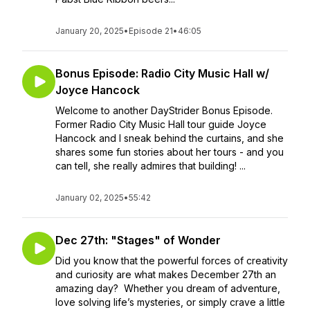
January 20, 2025
•
Episode 21
•
46:05
Bonus Episode: Radio City Music Hall w/
Joyce Hancock
Welcome to another DayStrider Bonus Episode.
Former Radio City Music Hall tour guide Joyce
Hancock and I sneak behind the curtains, and she
shares some fun stories about her tours - and you
can tell, she really admires that building! ...
January 02, 2025
•
55:42
Dec 27th: "Stages" of Wonder
Did you know that the powerful forces of creativity
and curiosity are what makes December 27th an
amazing day? Whether you dream of adventure,
love solving life’s mysteries, or simply crave a little