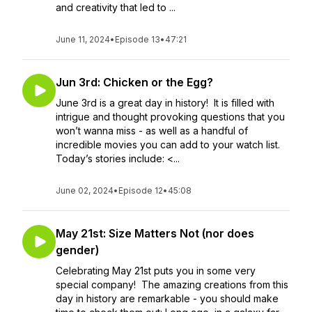
and creativity that led to ...
June 11, 2024
•
Episode 13
•
47:21
Jun 3rd: Chicken or the Egg?
June 3rd is a great day in history! It is filled with
intrigue and thought provoking questions that you
won’t wanna miss - as well as a handful of
incredible movies you can add to your watch list.
Today’s stories include: <...
June 02, 2024
•
Episode 12
•
45:08
May 21st: Size Matters Not (nor does
gender)
Celebrating May 21st puts you in some very
special company! The amazing creations from this
day in history are remarkable - you should make