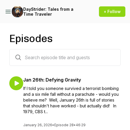
DayStrider: Tales from a
+ Follow
Time Traveler
Episodes
39 episodes
Jan 26th: Defying Gravity
If I told you someone survived a terrorist bombing
and a six mile fall without a parachute - would you
believe me? Well, January 26th is full of stories
that shouldn't have worked - but actually did! In
1979, CBS t...
January 26, 2026
•
Episode 28
•
46:29