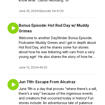
know what “Catfish Noodling” is?
June 25, 2024
•
Episode 14
•
41:20
Bonus Episode: Hot Rod Day w/ Muddy
Grimes
Welcome to another DayStrider Bonus Episode.
Podcaster Muddy Grimes and I get in depth about
Hot Rod Day, and he shares some fun stories
about how he was tinkering with cars from a very
young age! He also shares the story of how he ...
June 13, 2024
•
46:20
Jun 11th: Escape From Alcatraz
June 11th is a day that proves “where there’s a will,
there’s a way” because of the ingenious events
and creations that occurred today in history! Fun
stories include: An adventurous tale of patience