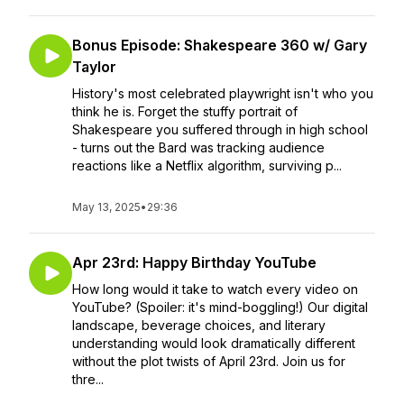
Bonus Episode: Shakespeare 360 w/ Gary
Taylor
History's most celebrated playwright isn't who you
think he is. Forget the stuffy portrait of
Shakespeare you suffered through in high school
- turns out the Bard was tracking audience
reactions like a Netflix algorithm, surviving p...
May 13, 2025
•
29:36
Apr 23rd: Happy Birthday YouTube
How long would it take to watch every video on
YouTube? (Spoiler: it's mind-boggling!) Our digital
landscape, beverage choices, and literary
understanding would look dramatically different
without the plot twists of April 23rd. Join us for
thre...