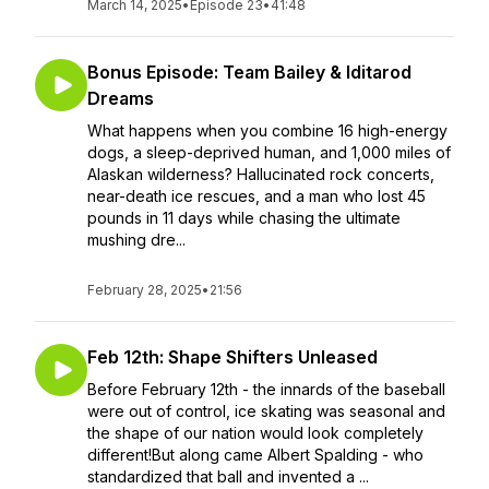
March 14, 2025
•
Episode 23
•
41:48
Bonus Episode: Team Bailey & Iditarod
Dreams
What happens when you combine 16 high-energy
dogs, a sleep-deprived human, and 1,000 miles of
Alaskan wilderness? Hallucinated rock concerts,
near-death ice rescues, and a man who lost 45
pounds in 11 days while chasing the ultimate
mushing dre...
February 28, 2025
•
21:56
Feb 12th: Shape Shifters Unleased
Before February 12th - the innards of the baseball
were out of control, ice skating was seasonal and
the shape of our nation would look completely
different!But along came Albert Spalding - who
standardized that ball and invented a ...