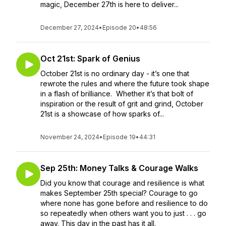
magic, December 27th is here to deliver...
December 27, 2024
•
Episode 20
•
48:56
Oct 21st: Spark of Genius
October 21st is no ordinary day - it’s one that
rewrote the rules and where the future took shape
in a flash of brilliance. Whether it’s that bolt of
inspiration or the result of grit and grind, October
21st is a showcase of how sparks of...
November 24, 2024
•
Episode 19
•
44:31
Sep 25th: Money Talks & Courage Walks
Did you know that courage and resilience is what
makes September 25th special? Courage to go
where none has gone before and resilience to do
so repeatedly when others want you to just . . . go
away. This day in the past has it all.