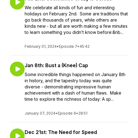
We celebrate all kinds of fun and interesting
holidays on February 2nd. Some are traditions that
go back thousands of years, while others are
kinda new - but all are worth making a few minutes
to learn something you didn’t know before:&nb...
February 01, 2024
•
Episode 7
•
45:42
Jan 8th: Bust a (Knee) Cap
Some incredible things happened on January 8th
in history, and the tapestry today was quite
diverse - demonstrating impressive human
achievement with a dash of human flaws. Make
time to explore the richness of today: A sp...
January 07, 2024
•
Episode 6
•
28:51
Dec 21st: The Need for Speed