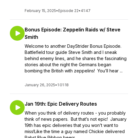
February 15, 2025
•
Episode 22
•
41:47
Bonus Episode: Zeppelin Raids w/ Steve
Smith
Welcome to another DayStrider Bonus Episode.
Battlefield tour guide Steve Smith and I sneak
behind enemy lines, and he shares the fascinating
stories about the night the Germans began
bombing the British with zeppelins! You’ll hear ...
January 26, 2025
•
1:01:18
Jan 19th: Epic Delivery Routes
When you think of delivery routes - you probably
think of news papers. But that’s not epic! January
19th has epic deliveries that you won’t want to
miss!Like the time a guy named Chickie delivered
Pabst Blue Ribbon beers...