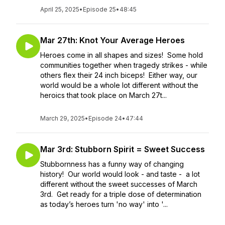
April 25, 2025
•
Episode 25
•
48:45
Mar 27th: Knot Your Average Heroes
Heroes come in all shapes and sizes! Some hold
communities together when tragedy strikes - while
others flex their 24 inch biceps! Either way, our
world would be a whole lot different without the
heroics that took place on March 27t...
March 29, 2025
•
Episode 24
•
47:44
Mar 3rd: Stubborn Spirit = Sweet Success
Stubbornness has a funny way of changing
history! Our world would look - and taste - a lot
different without the sweet successes of March
3rd. Get ready for a triple dose of determination
as today’s heroes turn 'no way' into '...