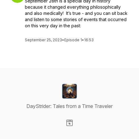
September 28th is a special day in history
because it changed everything philosophically
and also medically! It’s true - and you can sit back
and listen to some stories of events that occurred
on this very day in the past:
September 25, 2023
•
Episode 1
•
16:53
DayStrider: Tales from a Time Traveler
Visit our Website page