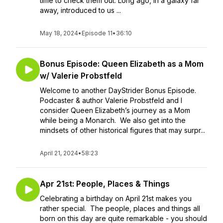
time to check them out: Long ago, in a galaxy far
away, introduced to us ...
May 18, 2024
•
Episode 11
•
36:10
Bonus Episode: Queen Elizabeth as a Mom
w/ Valerie Probstfeld
Welcome to another DayStrider Bonus Episode.
Podcaster & author Valerie Probstfeld and I
consider Queen Elizabeth’s journey as a Mom
while being a Monarch. We also get into the
mindsets of other historical figures that may surpr...
April 21, 2024
•
58:23
Apr 21st: People, Places & Things
Celebrating a birthday on April 21st makes you
rather special. The people, places and things all
born on this day are quite remarkable - you should