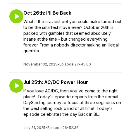
Oct 26th: I'll Be Back
What if the craziest bet you could make turned out
to be the smartest move ever? October 26th is
packed with gambles that seemed absolutely
insane at the time - but changed everything
forever. From a nobody director making an illegal
guerrilla ...
November 02, 2025
•
Episode 27
•
45:00
Jul 25th: AC/DC Power Hour
If you love AC/DC, then you've come to the right
place! Today's episode departs from the normal
DayStriding journey to focus all three segments on
the best selling rock band of all time! Today's
episode celebrates the day Back in Bl...
July 31, 2025
•
Episode 26
•
52:36